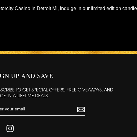
torcity Casino in Detroit MI, indulge in our limited edition candl
IGN UP AND SAVE
BSCRIBE TO GET SPECIAL OFFERS, FREE GIVEAWAYS, AND
E-IN-A-LIFETIME DEALS.
TER
UR
AIL
FACEBOOK
INSTAGRAM