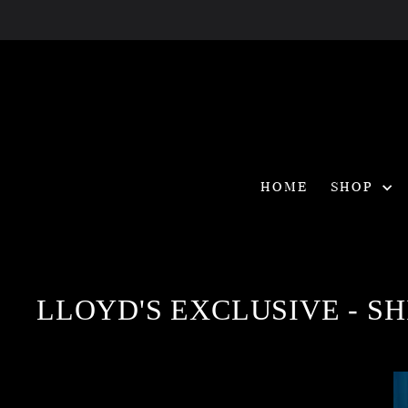
Skip
to
content
HOME
SHOP
LLOYD'S EXCLUSIVE - SHI