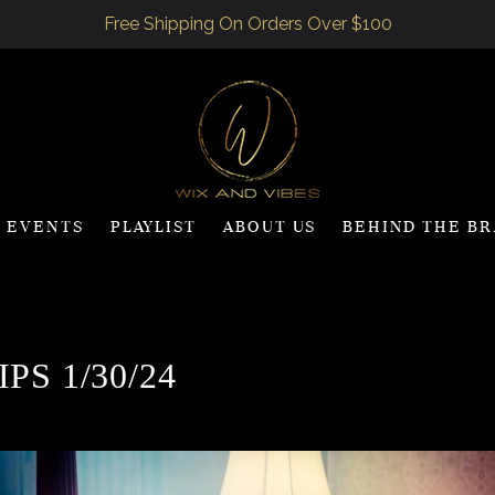
Free Shipping On Orders Over $100
Events
Playlist
ABOUT US
BEHIND THE B
PS 1/30/24