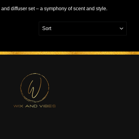
e and diffuser set – a symphony of scent and style.
SORT