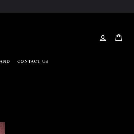
Log in
Cart
RAND
CONTACT US