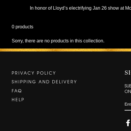
In honor of Lloyd’s electrifying Jan 26 show at Mo
0 products
Sorry, there are no products in this collection.
PRIVACY POLICY
S
SHIPPING AND DELIVERY
SU
FAQ
ONC
HELP
EN
YO
EM